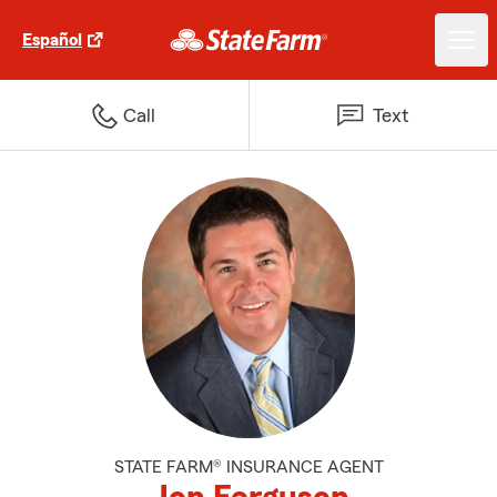
Español
Call
Text
STATE FARM® INSURANCE AGENT