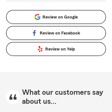
Review on
Google
Review on
Facebook
Review on
Yelp
What our customers say
about us...