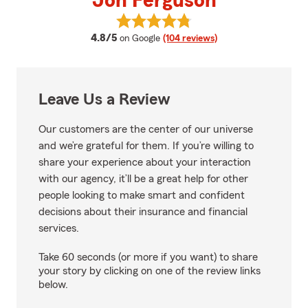
Jon Ferguson
View Jon Ferguson's reviews on 
average rating
4.8/5
on Google
(104 reviews)
Leave Us a Review
Our customers are the center of our universe
and we’re grateful for them. If you’re willing to
share your experience about your interaction
with our agency, it’ll be a great help for other
people looking to make smart and confident
decisions about their insurance and financial
services.
Take 60 seconds (or more if you want) to share
your story by clicking on one of the review links
below.