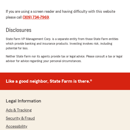
We responded:
If you are using a screen reader and having difficulty with this website
"We really appreciate your 5-star review, it
please call
(309) 734-7969
.
means a lot to us! We are always happy to
help with anything insurance related—
Disclosures
whether it is finding the right coverage or
answering general questions."
State Farm VP Management Corp. is a separate entity from those State Farm entities
which provide banking and insurance products. Investing involves risk, including
potential for loss.
Neither State Farm nor its agents provide tax or legal advice. Please consult a tax or legal
natisha leasman
advisor for advice regarding your personal circumstances.
March 6, 2026
5
out of
5
Like a good neighbor, State Farm is there.®
rating by natisha leasman
"After hitting a deer with my vehicle they were
quick to get repairs approved and walk me
through everything that was available to me. I
Legal Information
had never had a claim before so everything was
Ads & Tracking
new to me. They have also checked in twice
weekly to make sure everything is going ok
Security & Fraud
since it happened."
Accessibility