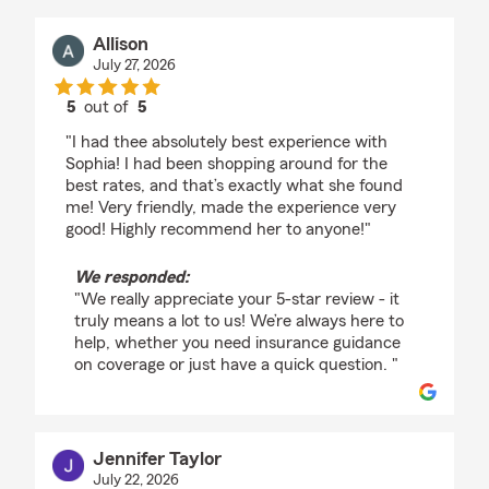
Allison
July 27, 2026
5
out of
5
rating by Allison
"I had thee absolutely best experience with
Sophia! I had been shopping around for the
best rates, and that’s exactly what she found
me! Very friendly, made the experience very
good! Highly recommend her to anyone!"
We responded:
"We really appreciate your 5-star review - it
truly means a lot to us! We’re always here to
help, whether you need insurance guidance
on coverage or just have a quick question. "
Jennifer Taylor
July 22, 2026