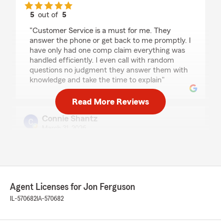
5
out of
5
rating by Jennifer Taylor
"Customer Service is a must for me. They
answer the phone or get back to me promptly. I
have only had one comp claim everything was
handled efficiently. I even call with random
questions no judgment they answer them with
knowledge and take the time to explain"
Read More Reviews
Connie Shantz
March 31, 2026
5
out of
5
rating by Connie Shantz
"Could not have been more pleased with the
customer service angela provided me. She
offered every discount possible . I left feeling
Agent Licenses for Jon Ferguson
confident I hade the coverage I needed. Thanks
IL-570682
IA-570682
to the team atstatefarm located old down town
at the square ."